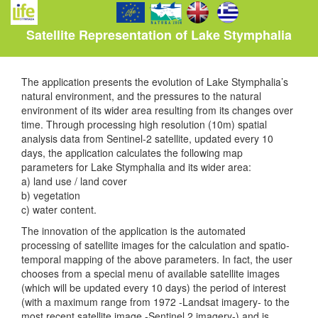
Satellite Representation of Lake Stymphalia
The application presents the evolution of Lake Stymphalia’s
natural environment, and the pressures to the natural
environment of its wider area resulting from its changes over
time. Through processing high resolution (10m) spatial
analysis data from Sentinel-2 satellite, updated every 10
days, the application calculates the following map
parameters for Lake Stymphalia and its wider area:
a) land use / land cover
b) vegetation
c) water content.
The innovation of the application is the automated
processing of satellite images for the calculation and spatio-
temporal mapping of the above parameters. In fact, the user
chooses from a special menu of available satellite images
(which will be updated every 10 days) the period of interest
(with a maximum range from 1972 -Landsat imagery- to the
most recent satellite image -Sentinel 2 imagery-) and is