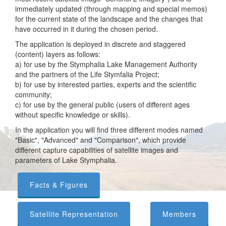
immediately updated (through mapping and special memos)
for the current state of the landscape and the changes that
have occurred in it during the chosen period.
The application is deployed in discrete and staggered
(content) layers as follows:
a) for use by the Stymphalia Lake Management Authority
and the partners of the Life Stymfalia Project;
b) for use by interested parties, experts and the scientific
community;
c) for use by the general public (users of different ages
without specific knowledge or skills).
In the application you will find three different modes named
"Basic", "Advanced" and "Comparison", which provide
different capture capabilities of satellite images and
parameters of Lake Stymphalia.
Facts & Figures
Satellite Representation
Members